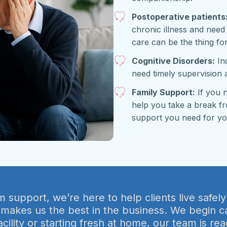
Postoperative patients
chronic illness and need
care can be the thing fo
Cognitive Disorders:
Ind
need timely supervision 
Family Support:
If you 
help you take a break fr
support you need for yo
support, we’re here to help clients live safely
 makes us the best in the business. We begin c
acility or starting fresh at home, our team is 