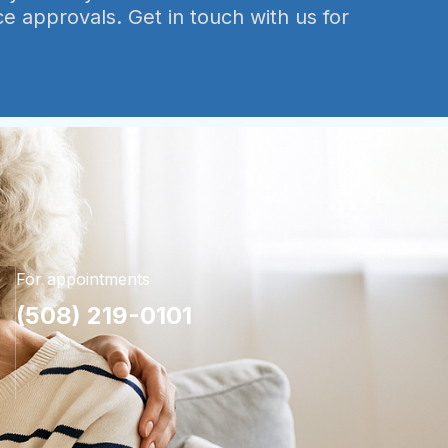
ce approvals. Get in touch with us for
For appointments
(508) 219-0101