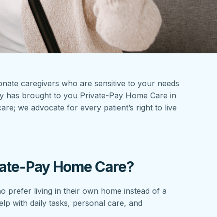
sionate caregivers who are sensitive to your needs
cy has brought to you Private-Pay Home Care in
e; we advocate for every patient’s right to live
ate-Pay Home Care?
o prefer living in their own home instead of a
help with daily tasks, personal care, and