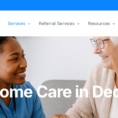
Services
Referral Services
Resources
sahabet
grandpashabet
sahabet
Home Care in D