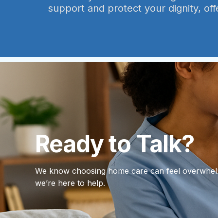
support and protect your dignity, off
Ready to Talk?
We know choosing home care can feel overwhe
we’re here to help.