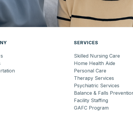
NY
SERVICES
Us
Skilled Nursing Care
s
Home Health Aide
rtation
Personal Care
Therapy Services
Psychiatric Services
Balance & Falls Preventio
Facility Staffing
GAFC Program