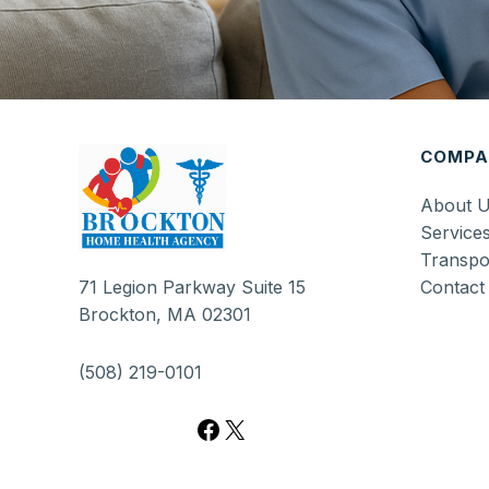
Facebook
X
COMPA
About 
Service
Transpo
Contact
71 Legion Parkway Suite 15
Brockton, MA 02301
(508) 219-0101