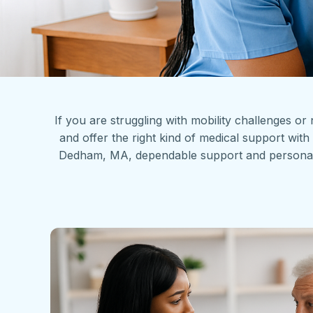
If you are struggling with mobility challenges or
and offer the right kind of medical support w
Dedham, MA, dependable support and personalized