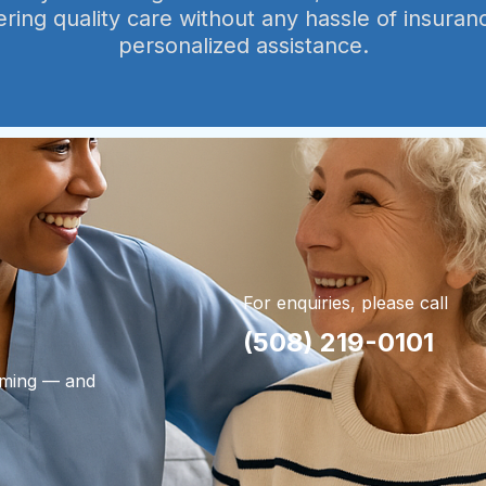
ering quality care without any hassle of insuran
personalized assistance.
For enquiries, please call
(508) 219-0101
lming — and