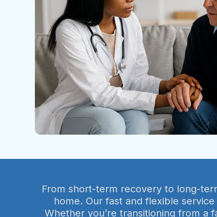
From short-term recovery to long-term 
home. Our fast and flexible service
Whether you’re transitioning from a f