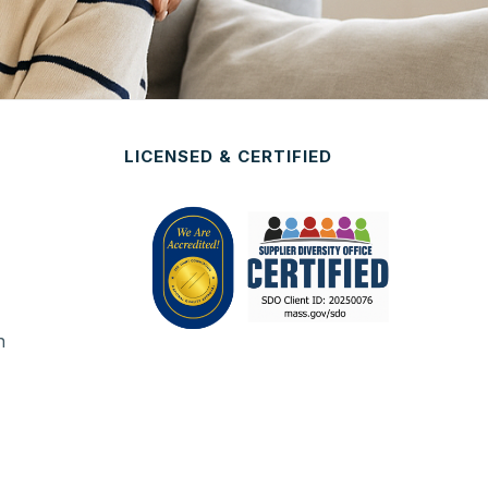
LICENSED & CERTIFIED
n