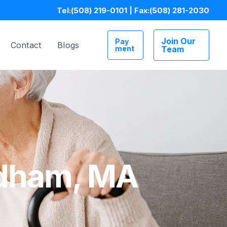
Tel:
(508) 219-0101
| Fax:
(508) 281-2030
Join Our
Pay
Contact
Blogs
ment
Team
edham, MA