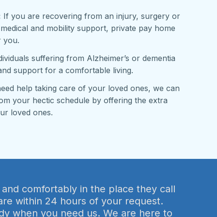
:
If you are recovering from an injury, surgery or
 medical and mobility support, private pay home
r you.
ividuals suffering from Alzheimer’s or dementia
and support for a comfortable living.
need help taking care of your loved ones, we can
om your hectic schedule by offering the extra
ur loved ones.
 and comfortably in the place they call
are within 24 hours of your request.
ready when you need us. We are here to