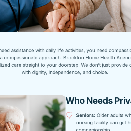
 need assistance with daily life activities, you need compas
ith a compassionate approach. Brockton Home Health Agen
 care straight to your doorstep. We don’t just provide car
with dignity, independence, and choice.
Who Needs Priv
Seniors:
Older adults wh
nursing facility can get 
companionship.